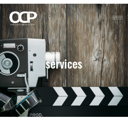
services