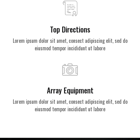
Top Directions
Lorem ipsum dolor sit amet, consect adipiscing elit, sed do
eiusmod tempor incididunt ut labore
Array Equipment
Lorem ipsum dolor sit amet, consect adipiscing elit, sed do
eiusmod tempor incididunt ut labore