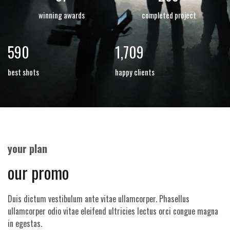
winning awards
completed project
798
2,310
best shots
happy clients
your plan
our promo
Duis dictum vestibulum ante vitae ullamcorper. Phasellus
ullamcorper odio vitae eleifend ultricies lectus orci congue magna
in egestas.