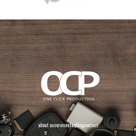
about us
services
faq
blog
contact