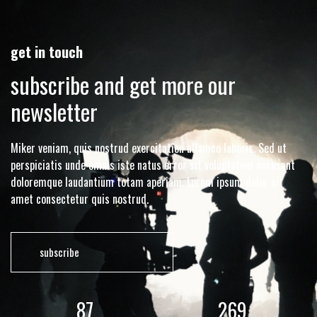
get in touch
subscribe and get more our
newsletter
Miker veniam, quis nostrud exercitation ullamco laboris. Sed ut
perspiciatis unde omnis iste natus error sit voluptatem accusant
doloremque laudantium totam aperiam. Lorem ipsum dolor sit
amet consectetur quis nostrud.
subscribe
117
362