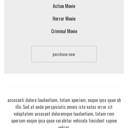
Action Movie
Horror Movie
Criminal Movie
purchase now
Sed ut perspiciatis unde omnis iste natus error sit voluptatem
accusanti dolore laudantium, totam aperiam, eaque ipsa quae ab
a
illo. Sed ut unde perspiciatis omnis iste natus error sit
voluptatem accusant doloremque laudantium, totam rem
aperiam eaque ipsa quae curabitur vehicula tincidunt sapien
velcac.