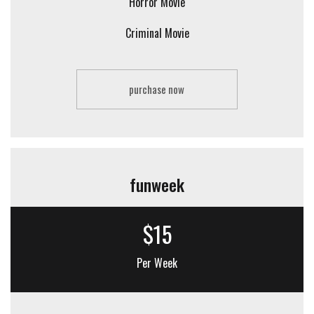
Horror Movie
Criminal Movie
purchase now
funweek
$15
Per Week