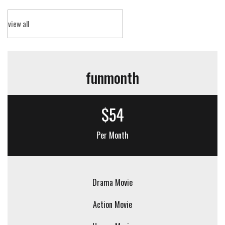
view all
funmonth
$54
Per Month
Drama Movie
Action Movie