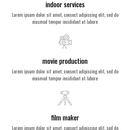
indoor services
Lorem ipsum dolor sit amet, consect adipiscing elit, sed do
eiusmod tempor incididunt ut labore
movie production
Lorem ipsum dolor sit amet, consect adipiscing elit, sed do
eiusmod tempor incididunt ut labore
film maker
Lorem ipsum dolor sit amet, consect adipiscing elit, sed do