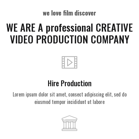
we love film discover
WE ARE A professional CREATIVE
VIDEO PRODUCTION COMPANY
Hire Production
Lorem ipsum dolor sit amet, consect adipiscing elit, sed do
eiusmod tempor incididunt ut labore