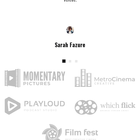
Sarah Fazure
Content Creator