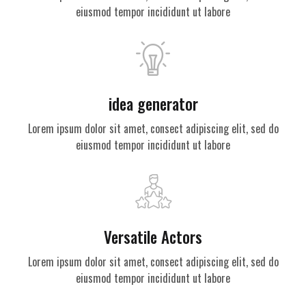
eiusmod tempor incididunt ut labore
idea generator
Lorem ipsum dolor sit amet, consect adipiscing elit, sed do
eiusmod tempor incididunt ut labore
Versatile Actors
Lorem ipsum dolor sit amet, consect adipiscing elit, sed do
eiusmod tempor incididunt ut labore