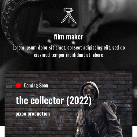
film maker
Lorem ipsum dolor sit amet, consect adipiscing elit, sed do
eiusmod tempor incididunt ut labore
Coming Soon
the collector (2022)
pixoo production