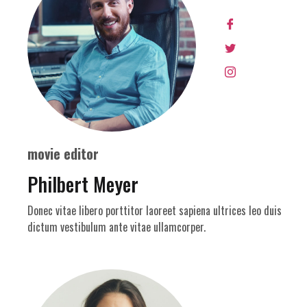
movie editor
Philbert Meyer
Donec vitae libero porttitor laoreet sapiena ultrices leo duis
dictum vestibulum ante vitae ullamcorper.