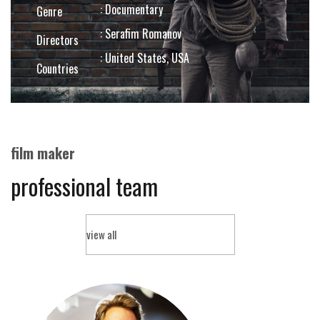
: Documentary
Genre
: Serafim Romanov
Directors
: United States, USA
Countries
film maker
professional team
view all