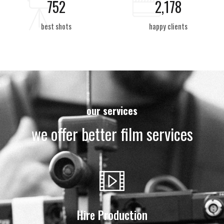
850
2,459
best shots
happy clients
our services
we offer better film services
Hire Production