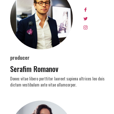
producer
Serafim Romanov
Donec vitae libero porttitor laoreet sapiena ultrices leo duis
dictum vestibulum ante vitae ullamcorper.