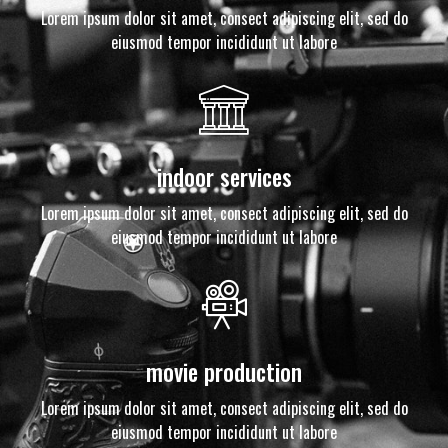
Lorem ipsum dolor sit amet, consect adipiscing elit, sed do
eiusmod tempor incididunt ut labore
indoor services
Lorem ipsum dolor sit amet, consect adipiscing elit, sed do
eiusmod tempor incididunt ut labore
movie production
Lorem ipsum dolor sit amet, consect adipiscing elit, sed do
eiusmod tempor incididunt ut labore