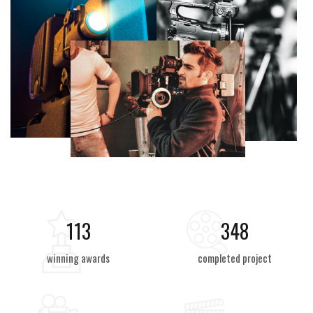
125
384
winning awards
completed project