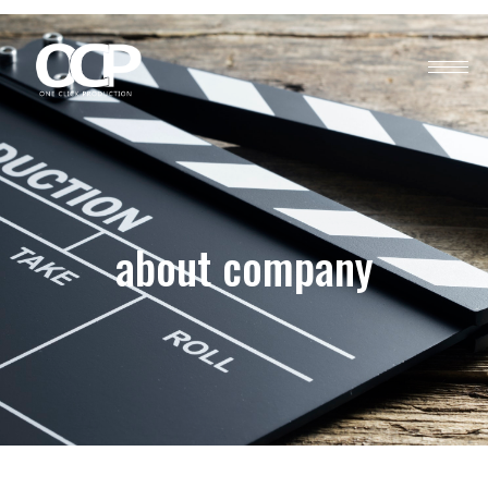
about company