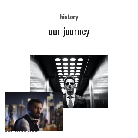
history
our journey
our first film