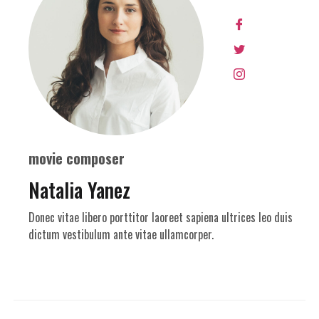
movie composer
Natalia Yanez
Donec vitae libero porttitor laoreet sapiena ultrices leo duis
dictum vestibulum ante vitae ullamcorper.