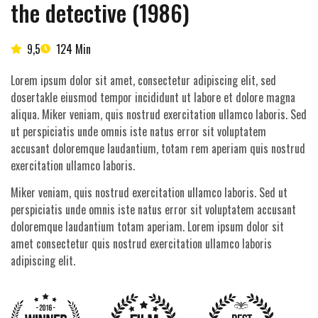
the detective (1986)
9,5
124 Min
Lorem ipsum dolor sit amet, consectetur adipiscing elit, sed
dosertakle eiusmod tempor incididunt ut labore et dolore magna
aliqua. Miker veniam, quis nostrud exercitation ullamco laboris. Sed
ut perspiciatis unde omnis iste natus error sit voluptatem
accusant doloremque laudantium, totam rem aperiam quis nostrud
exercitation ullamco laboris.
Miker veniam, quis nostrud exercitation ullamco laboris. Sed ut
perspiciatis unde omnis iste natus error sit voluptatem accusant
doloremque laudantium totam aperiam. Lorem ipsum dolor sit
amet consectetur quis nostrud exercitation ullamco laboris
adipiscing elit.