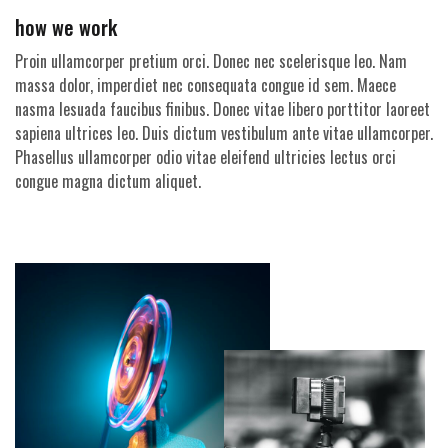
how we work
Proin ullamcorper pretium orci. Donec nec scelerisque leo. Nam
massa dolor, imperdiet nec consequata congue id sem. Maece
nasma lesuada faucibus finibus. Donec vitae libero porttitor laoreet
sapiena ultrices leo. Duis dictum vestibulum ante vitae ullamcorper.
Phasellus ullamcorper odio vitae eleifend ultricies lectus orci
congue magna dictum aliquet.