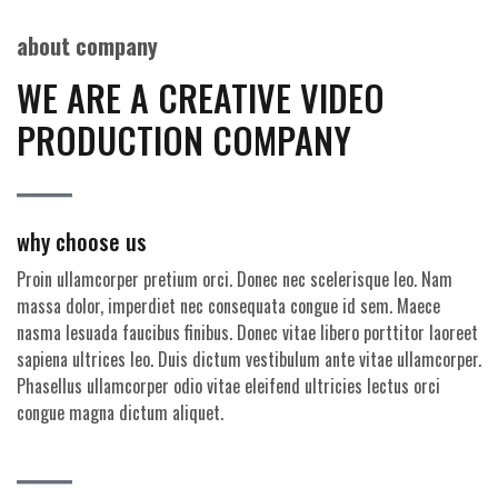
about company
WE ARE A CREATIVE VIDEO
PRODUCTION COMPANY
why choose us
Proin ullamcorper pretium orci. Donec nec scelerisque leo. Nam
massa dolor, imperdiet nec consequata congue id sem. Maece
nasma lesuada faucibus finibus. Donec vitae libero porttitor laoreet
sapiena ultrices leo. Duis dictum vestibulum ante vitae ullamcorper.
Phasellus ullamcorper odio vitae eleifend ultricies lectus orci
congue magna dictum aliquet.