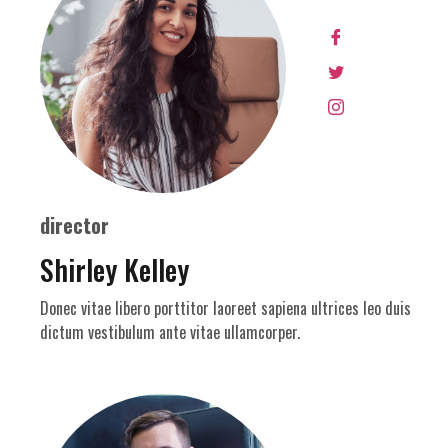
director
Shirley Kelley
Donec vitae libero porttitor laoreet sapiena ultrices leo duis
dictum vestibulum ante vitae ullamcorper.