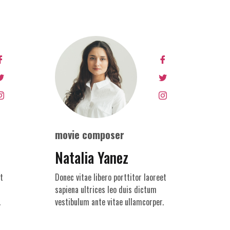
movie composer
Natalia Yanez
t
Donec vitae libero porttitor laoreet
sapiena ultrices leo duis dictum
.
vestibulum ante vitae ullamcorper.