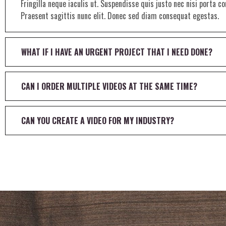
Fringilla neque iaculis ut. Suspendisse quis justo nec nisi porta 
Praesent sagittis nunc elit. Donec sed diam consequat egestas.
WHAT IF I HAVE AN URGENT PROJECT THAT I NEED DONE?
CAN I ORDER MULTIPLE VIDEOS AT THE SAME TIME?
CAN YOU CREATE A VIDEO FOR MY INDUSTRY?