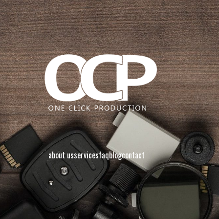
about us
services
faq
blog
contact