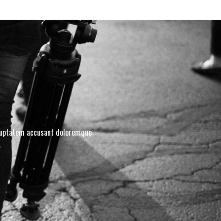
voluptatem accusant doloremque
.