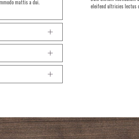
commodo mattis a dui.
eleifend ultricies lectus