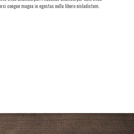
 orci congue magna in egestas nulla libero nisladictum.