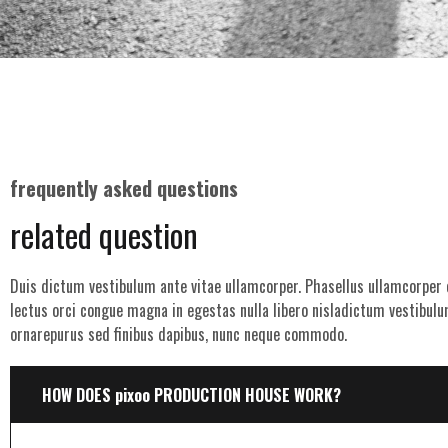
frequently asked questions
related question
Duis dictum vestibulum ante vitae ullamcorper. Phasellus ullamcorper o
lectus orci congue magna in egestas nulla libero nisladictum vestibulu
ornarepurus sed finibus dapibus, nunc neque commodo.
HOW DOES pixoo PRODUCTION HOUSE WORK?