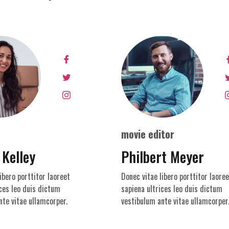
movie editor
 Kelley
Philbert Meyer
ibero porttitor laoreet
Donec vitae libero porttitor laoree
ces leo duis dictum
sapiena ultrices leo duis dictum
nte vitae ullamcorper.
vestibulum ante vitae ullamcorper