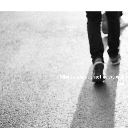
Miker veniam, quis nostrud exercitatio
laudanti