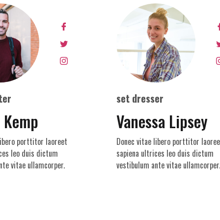
ter
set dresser
y Kemp
Vanessa Lipsey
ibero porttitor laoreet
Donec vitae libero porttitor laoree
ces leo duis dictum
sapiena ultrices leo duis dictum
nte vitae ullamcorper.
vestibulum ante vitae ullamcorper