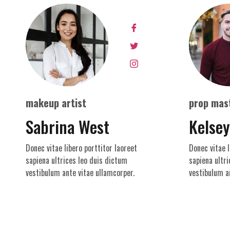
makeup artist
prop mas
Sabrina West
Kelse
Donec vitae libero porttitor laoreet
Donec vitae l
sapiena ultrices leo duis dictum
sapiena ultri
vestibulum ante vitae ullamcorper.
vestibulum a