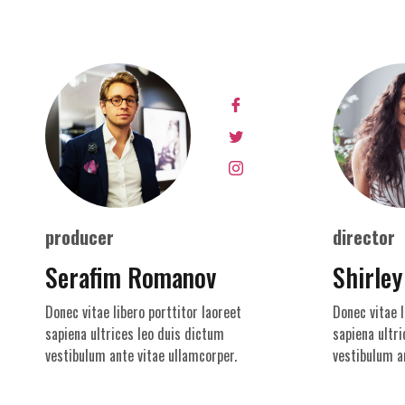
producer
director
Serafim Romanov
Shirley
Donec vitae libero porttitor laoreet
Donec vitae l
sapiena ultrices leo duis dictum
sapiena ultri
vestibulum ante vitae ullamcorper.
vestibulum a