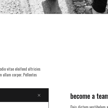
dio vitae eleifend ultricies
m ullam corper. Pellentes
become a tea
Duis dictum vestibulum a